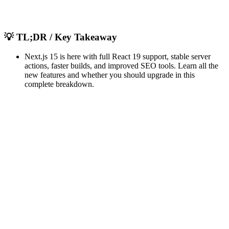
💡
TL;DR / Key Takeaway
Next.js 15 is here with full React 19 support, stable server
actions, faster builds, and improved SEO tools. Learn all the
new features and whether you should upgrade in this
complete breakdown.
important features
updates
breaking changes