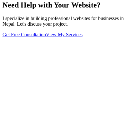
Need Help with Your Website?
I specialize in building professional websites for businesses in
Nepal. Let's discuss your project.
Get Free Consultation
View My Services
Home
About
Projects
Blog
Contact