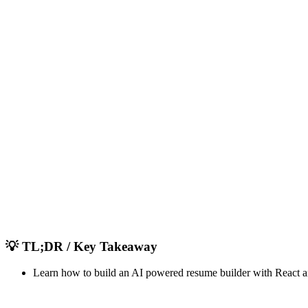
AU
Admin User
Full Stack Developer & UI/UX Designer
November 20, 2025
8
1,780
💡
TL;DR / Key Takeaway
Learn how to build an AI powered resume builder with React a