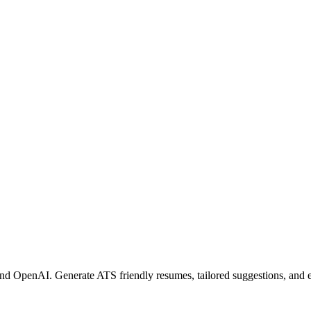
nd OpenAI. Generate ATS friendly resumes, tailored suggestions, and 