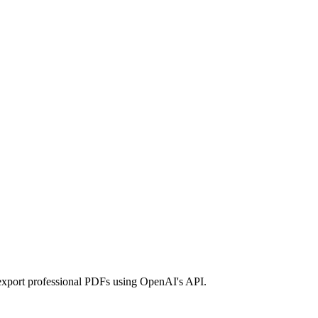
export professional PDFs using OpenAI's API.